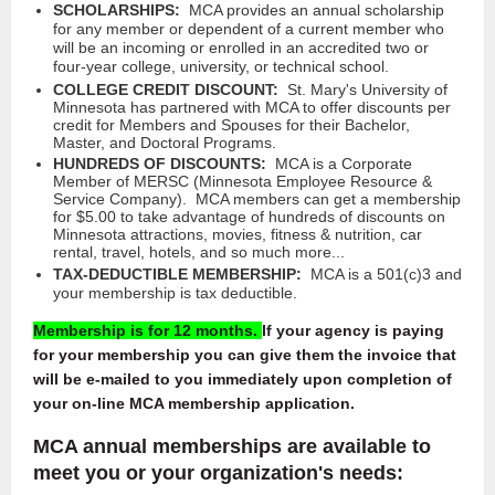
SCHOLARSHIPS:
MCA provides an annual scholarship
for any member or dependent of a current member who
will be an incoming or enrolled in an accredited two or
four-year college, university, or technical school.
COLLEGE CREDIT DISCOUNT:
St. Mary's University of
Minnesota has partnered with MCA to offer discounts per
credit for Members and Spouses for their Bachelor,
Master, and Doctoral Programs.
HUNDREDS OF DISCOUNTS:
MCA is a Corporate
Member
of MERSC (Minnesota Employee Resource &
Service Company). MCA members can get a membership
for
$5.00 to take advantage of hundreds of discounts on
Minnesota attractions, movies, fitness & nutrition, car
rental, travel, hotels, and so much more...
TAX-DEDUCTIBLE MEMBERSHIP:
MCA is a 501(c)3 and
your membership is tax deductible.
Membership is for 12 months.
If your agency is paying
for your membership you can give them the invoice that
will be e-mailed to you immediately upon completion of
your on-line MCA membership application.
MCA annual memberships are available to
meet you or your organization's needs: