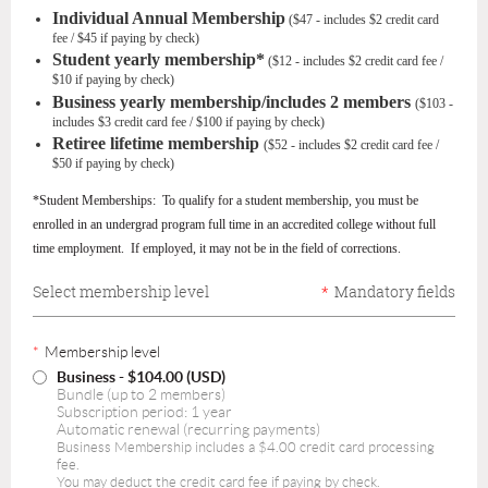
Individual Annual Membership
($47 - includes $2 credit card
fee / $45 if paying by check)
Student yearly membership*
($12 - includes $2 credit card fee /
$10 if paying by check)
Business yearly membership/includes 2 members
($103 -
includes $3 credit card fee / $100 if paying by check)
Retiree
lifetime
membership
($52 - includes $2 credit card fee /
$50 if paying by check)
*Student Memberships: To qualify for a student membership, you must be
enrolled in an undergrad program full time in an accredited college without full
time employment. If employed, it may not be in the field of corrections.
Select membership level
*
Mandatory fields
*
Membership level
Business
- $104.00 (USD)
Bundle (up to 2 members)
Subscription period: 1 year
Automatic renewal (recurring payments)
Business Membership includes a $4.00 credit card processing
fee.
You may deduct the credit card fee if paying by check.