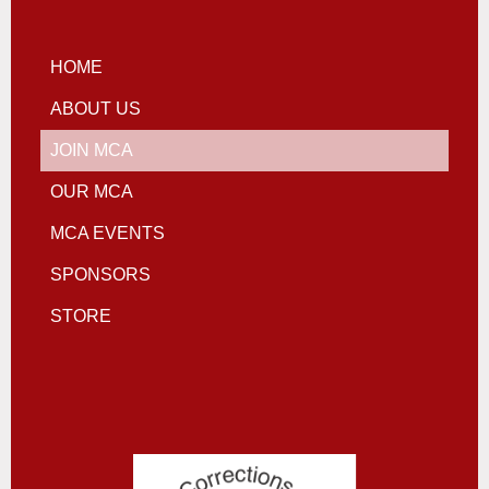
HOME
ABOUT US
JOIN MCA
OUR MCA
MCA EVENTS
SPONSORS
STORE