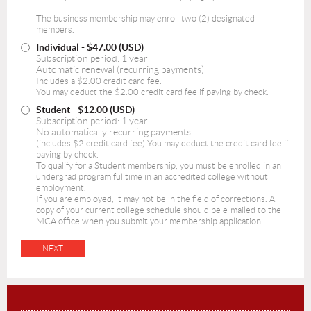
The business membership may enroll two (2) designated
members.
Individual
- $47.00 (USD)
Subscription period: 1 year
Automatic renewal (recurring payments)
Includes a $2.00 credit card fee.
You may deduct the $2.00 credit card fee if paying by check.
Student
- $12.00 (USD)
Subscription period: 1 year
No automatically recurring payments
(includes $2 credit card fee) You may deduct the credit card fee if
paying by check.
To qualify for a Student membership, you must be enrolled in an
undergrad program fulltime in an accredited college without
employment.
If you are employed, it may not be in the field of corrections. A
copy of your current college schedule should be e-mailed to the
MCA office when you submit your membership application.