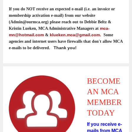
If you do NOT receive an expected e-mail (i.e. an invoice or
membership activation e-mail) from our website
(Admin@ourmca.org) please reach out to Debbie Beltz &
mca-
Kristin Lueken, MCA Administrative Managers at
mn@hotmail.com
klueken.mca@gmail.com.
&
Some
agencies and internet users have firewalls that don't allow MCA
Thank you!
e-mails to be delivered.
BECOME
AN MCA
MEMBER
TODAY
If you receive e-
mails from MCA