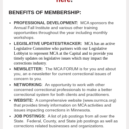
BENEFITS OF MEMBERSHIP:
PROFESSIONAL DEVELOPMENT:
MCA sponsors the
Annual Fall Institute and various other training
opportunities throughout the year including monthly
workshops.
LEGISLATIVE UPDATES/TRACKER:
MCA has an active
Legislative Committee who partners with our Legislative
Lobbyist to represent MCA at the Capital and to provide you
timely updates on legislative issues which may impact the
corrections industry.
NEWSLETTER:
The MCA FORUM is for you and about
you, an e-newsletter for current correctional issues of
concern to you.
NETWORKING
: An opportunity to work with other
concerned correctional professionals to make a better
correctional system for both clients and practitioners.
WEBSITE:
A comprehensive website (www.ourmca.org)
that provides timely information on MCA activities and
issues impacting corrections in Minnesota.
JOB POSTINGS:
A list of job postings from all over the
State. Federal, County, and State job postings as well as
corrections related businesses and organizations.