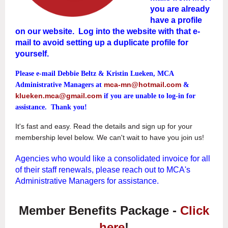
you are already
have a profile
on our website. Log into the website
with that e-
mail to avoid setting up a duplicate profile for
yourself.
Please e-mail
Debbie Beltz & Kristin Lueken, MCA
mca-mn@hotmail.com
Administrative Managers at
&
klueken.mca@gmail.com
if you are unable to log-in for
assistance. Thank you!
It's fast and easy. Read the details and sign up for your
membership level below. We can't wait to have you join us!
Agencies who would like a consolidated invoice for all
of their staff renewals, please reach out to MCA's
Administrative Managers for assistance.
Member Benefits Package -
Click
here
!