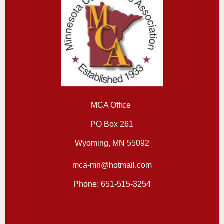
MCA Office
PO Box 261
Wyoming, MN 55092
mca-mn@hotmail.com
Phone: 651-515-3254