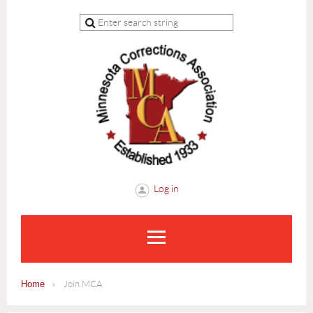
Log in
Home
Join MCA