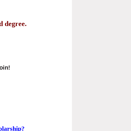
ad degree.
join!
olarship?