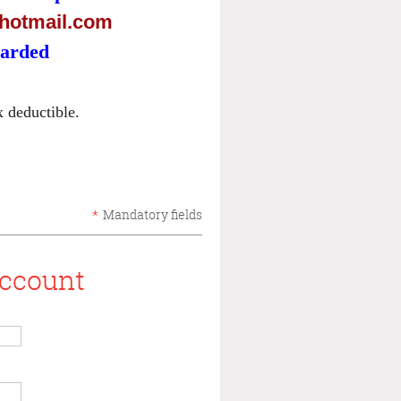
otmail.com
warded
 deductible.
*
Mandatory fields
account