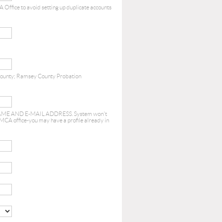
 Office to avoid setting up duplicate accounts
County; Ramsey County Probation
E AND E-MAIL ADDRESS. System won't
 MCA office-you may have a profile already in