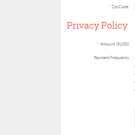
*
Zip Code:
Privacy Policy
*
Amount ($USD)
Payment frequency