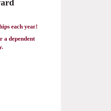
ard
hips each year!
r a dependent
.