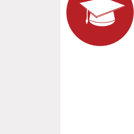
Spring fo