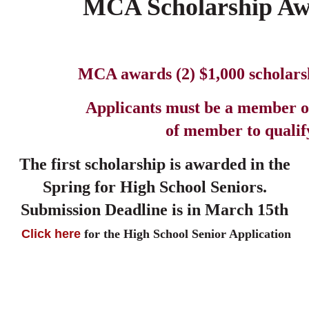
MCA Scholarship Aw
MCA awards (2) $1,000 scholars
Applicants must be a member o
of member to qualify
The first scholarship is awarded in the
r High School Seniors.
Submission
Deadline is in March 15th
Click here
for the High School Senior Application