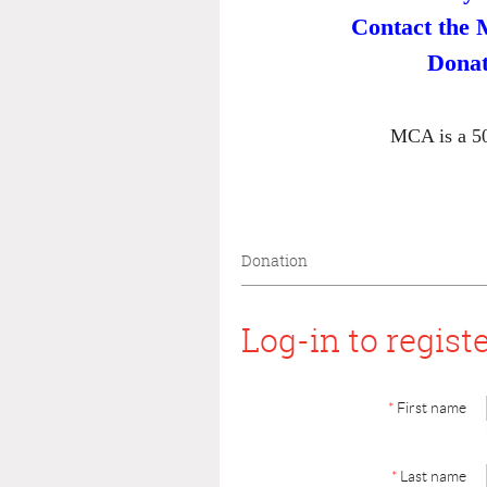
Contact the 
Donat
MCA is a 50
Donation
Log-in to regist
*
First name
*
Last name