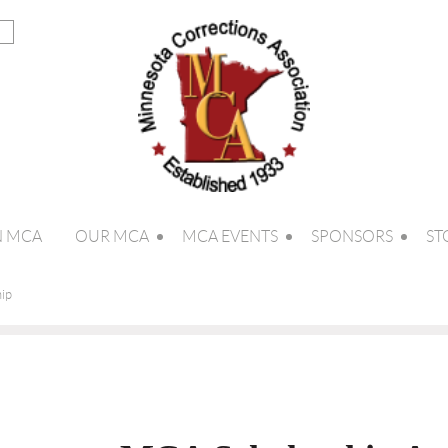
N MCA
OUR MCA
MCA EVENTS
SPONSORS
ST
ip