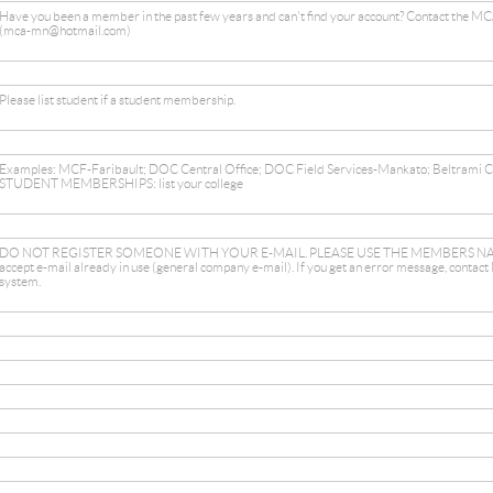
Have you been a member in the past few years and can't find your account? Contact the MCA
(mca-mn@hotmail.com)
Please list student if a student membership.
Examples: MCF-Faribault; DOC Central Office; DOC Field Services-Mankato; Beltrami 
STUDENT MEMBERSHIPS: list your college
DO NOT REGISTER SOMEONE WITH YOUR E-MAIL. PLEASE USE THE MEMBERS NAM
accept e-mail already in use (general company e-mail). If you get an error message, contact
system.