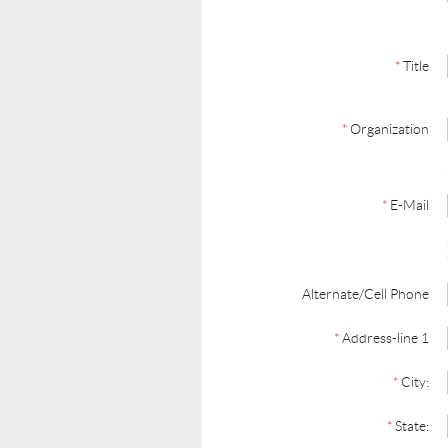
*
Title
*
Organization
*
E-Mail
Alternate/Cell Phone
*
Address-line 1
*
City:
*
State: