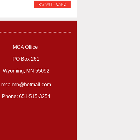
MCA Office
PO Box 261
Wyoming, MN 55092
mca-mn@hotmail.com
Phone: 651-515-3254