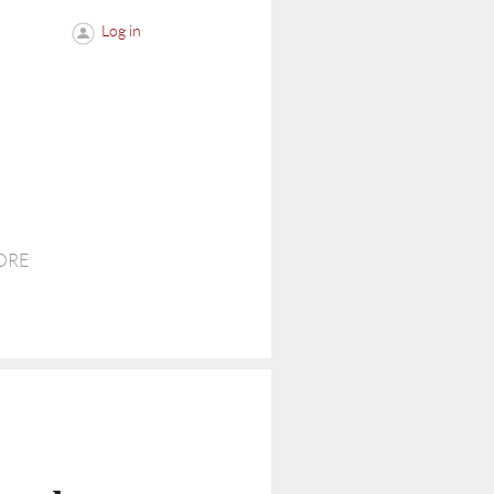
Log in
ORE