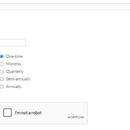
One-time
Monthly
Quarterly
Semi-annually
Annually