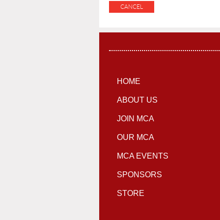
HOME
ABOUT US
JOIN MCA
OUR MCA
MCA EVENTS
SPONSORS
STORE