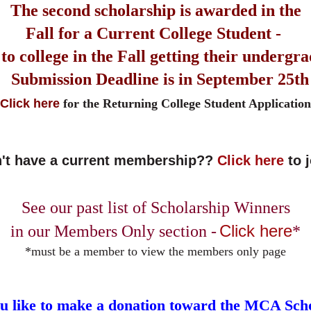
The second scholarship is awarded in the
Fall for a Current College Student -
to college in the Fall
getting their undergr
Submission Deadline is in September 25th
Click here
for the Returning College Student Application
't have a current membership??
Click here
to 
See our past list of Scholarship Winners
Click here
in our Members Only section -
*
*must be a member to view the members only page
u like to make a donation toward the MCA Sch