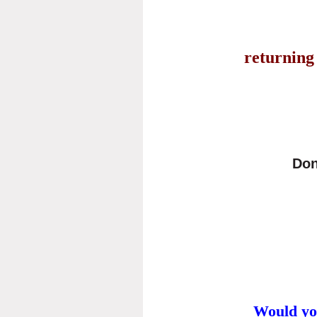
returning 
Don
Would yo