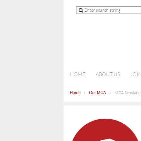
HOME
ABOUT US
JOI
Home
Our MCA
MCA Scholarsh