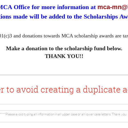
MCA Office for more information at
mca-mn@h
ions made will be added to the Scholarships A
1(c)3 and donations towards MCA scholarship awards are tax
Make a donation to the scholarship fund below.
THANK YOU!!
er to avoid creating a duplicate 
****Please avoid typing all information in all upper case or all lower case letters. Thank you.